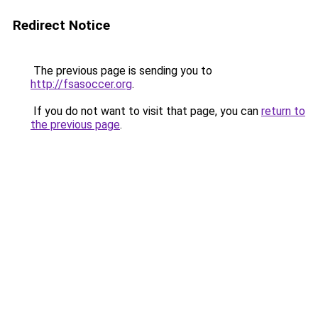
Redirect Notice
The previous page is sending you to
http://fsasoccer.org
.
If you do not want to visit that page, you can
return to
the previous page
.