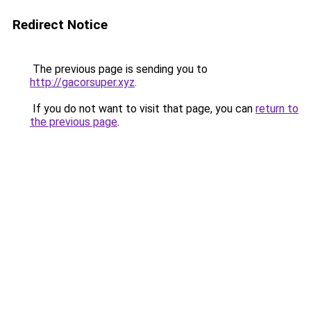
Redirect Notice
The previous page is sending you to
http://gacorsuper.xyz
.
If you do not want to visit that page, you can
return to
the previous page
.