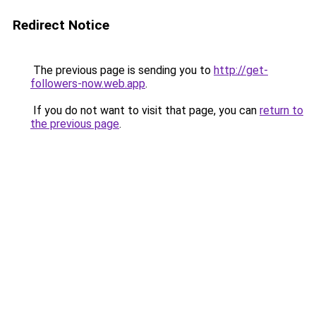
Redirect Notice
The previous page is sending you to
http://get-
followers-now.web.app
.
If you do not want to visit that page, you can
return to
the previous page
.