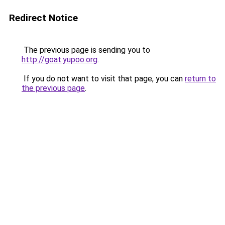
Redirect Notice
The previous page is sending you to
http://goat.yupoo.org
.
If you do not want to visit that page, you can
return to
the previous page
.