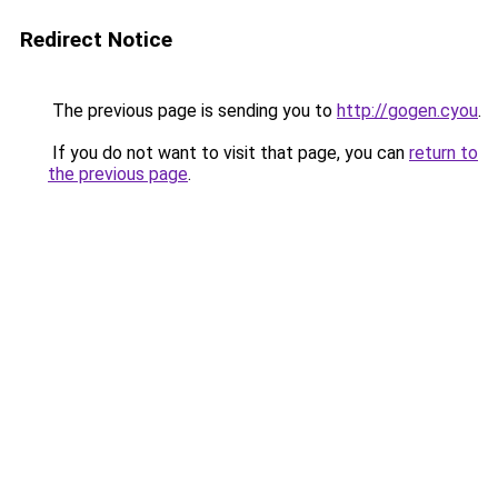
Redirect Notice
The previous page is sending you to
http://gogen.cyou
.
If you do not want to visit that page, you can
return to
the previous page
.