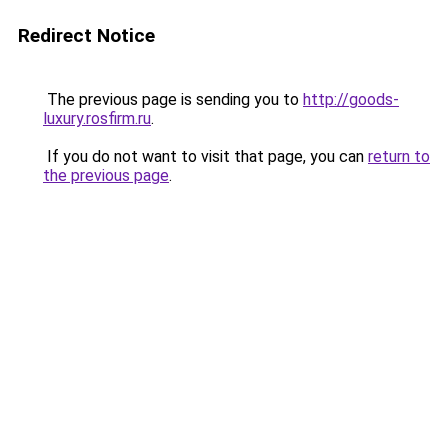
Redirect Notice
The previous page is sending you to
http://goods-
luxury.rosfirm.ru
.
If you do not want to visit that page, you can
return to
the previous page
.