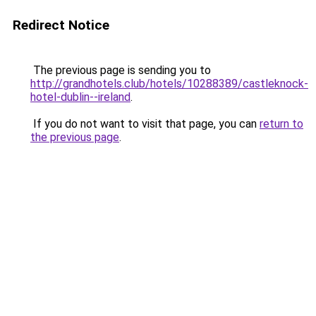
Redirect Notice
The previous page is sending you to
http://grandhotels.club/hotels/10288389/castleknock-
hotel-dublin--ireland
.
If you do not want to visit that page, you can
return to
the previous page
.