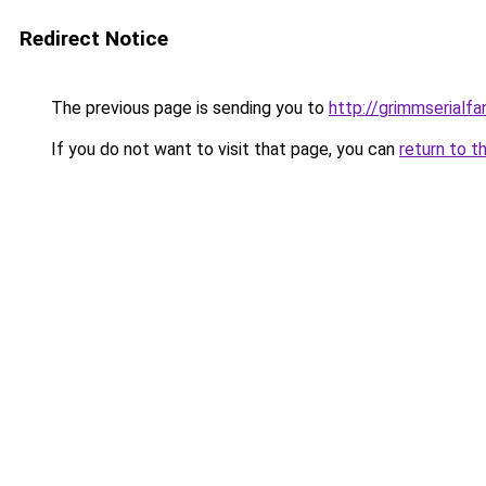
Redirect Notice
The previous page is sending you to
http://grimmserialfan
If you do not want to visit that page, you can
return to t