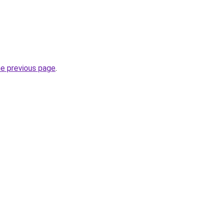
he previous page
.