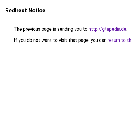
Redirect Notice
The previous page is sending you to
http://gtapedia.de
.
If you do not want to visit that page, you can
return to t