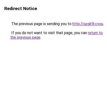
Redirect Notice
The previous page is sending you to
http://gzgk9j.cyou
.
If you do not want to visit that page, you can
return to
the previous page
.