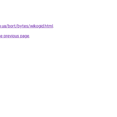
p.ua/bort/bytes/wikogid.html
.
he previous page
.