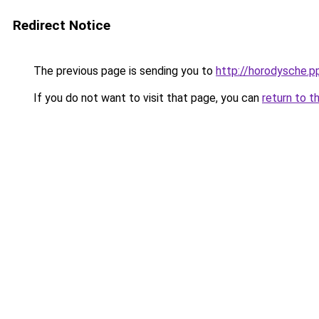
Redirect Notice
The previous page is sending you to
http://horodysche.p
If you do not want to visit that page, you can
return to t