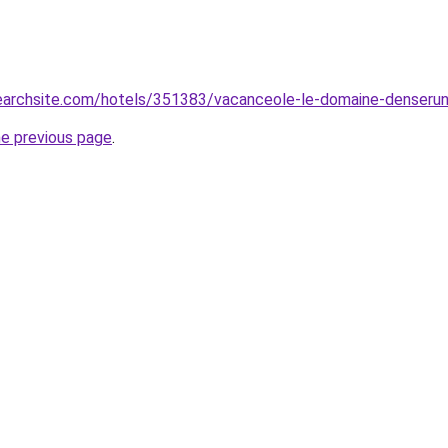
searchsite.com/hotels/351383/vacanceole-le-domaine-denseru
he previous page
.