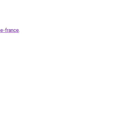
ne-france
.