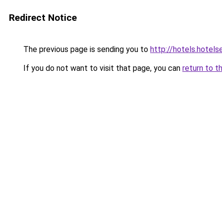
Redirect Notice
The previous page is sending you to
http://hotels.hotel
If you do not want to visit that page, you can
return to t