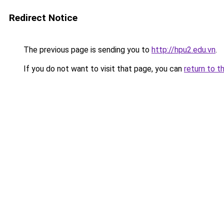
Redirect Notice
The previous page is sending you to
http://hpu2.edu.vn
.
If you do not want to visit that page, you can
return to t