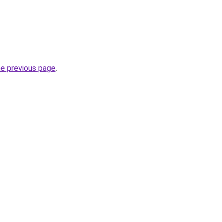
he previous page
.