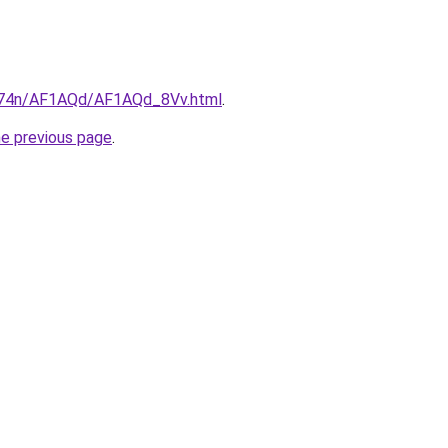
6i674n/AF1AQd/AF1AQd_8Vv.html
.
he previous page
.