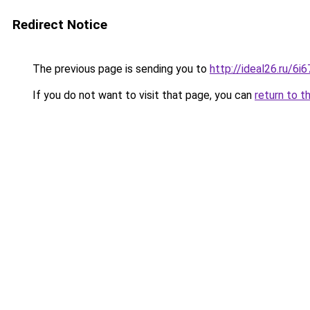
Redirect Notice
The previous page is sending you to
http://ideal26.ru/
If you do not want to visit that page, you can
return to t