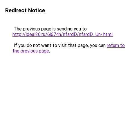
Redirect Notice
The previous page is sending you to
http://ideal26.ru/6i674n/nfardD/nfardD_Un-.html
.
If you do not want to visit that page, you can
return to
the previous page
.