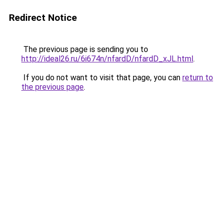
Redirect Notice
The previous page is sending you to
http://ideal26.ru/6i674n/nfardD/nfardD_xJL.html
.
If you do not want to visit that page, you can
return to
the previous page
.