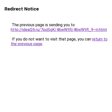
Redirect Notice
The previous page is sending you to
http://ideal26.ru/7pqSgK/46wWtR/46wWtR_9~n.html
.
If you do not want to visit that page, you can
return to
the previous page
.