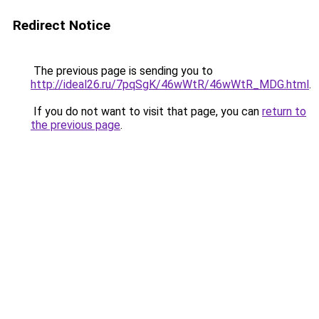
Redirect Notice
The previous page is sending you to
http://ideal26.ru/7pqSgK/46wWtR/46wWtR_MDG.html
.
If you do not want to visit that page, you can
return to
the previous page
.