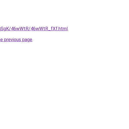
/7pqSgK/46wWtR/46wWtR_fXf.html
.
he previous page
.