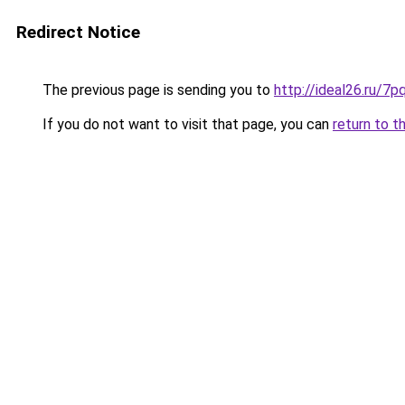
Redirect Notice
The previous page is sending you to
http://ideal26.ru
If you do not want to visit that page, you can
return to t