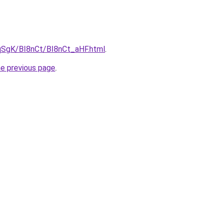
pqSgK/BI8nCt/BI8nCt_aHF.html
.
he previous page
.