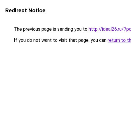
Redirect Notice
The previous page is sending you to
http://ideal26.ru/7
If you do not want to visit that page, you can
return to t