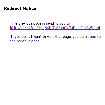
Redirect Notice
The previous page is sending you to
http://ideal26.ru/7pqSgK/GaPom1/GaPom1_f6W.html
.
If you do not want to visit that page, you can
return to
the previous page
.