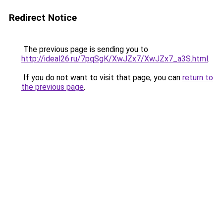
Redirect Notice
The previous page is sending you to
http://ideal26.ru/7pqSgK/XwJZx7/XwJZx7_a3S.html
.
If you do not want to visit that page, you can
return to
the previous page
.