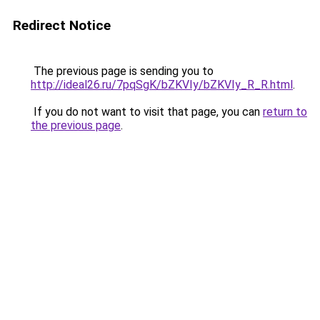
Redirect Notice
The previous page is sending you to
http://ideal26.ru/7pqSgK/bZKVIy/bZKVIy_R_R.html
.
If you do not want to visit that page, you can
return to
the previous page
.