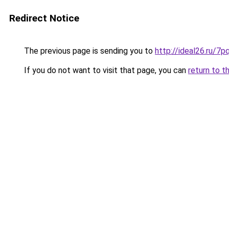
Redirect Notice
The previous page is sending you to
http://ideal26.ru/
If you do not want to visit that page, you can
return to t