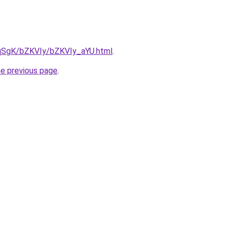
7pqSgK/bZKVIy/bZKVIy_aYU.html
.
he previous page
.