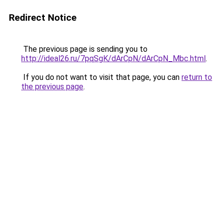
Redirect Notice
The previous page is sending you to
http://ideal26.ru/7pqSgK/dArCpN/dArCpN_Mbc.html
.
If you do not want to visit that page, you can
return to
the previous page
.