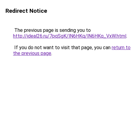
Redirect Notice
The previous page is sending you to
http://ideal26.ru/7pqSgK/lN6HKq/lN6HKq_VxW.html
.
If you do not want to visit that page, you can
return to
the previous page
.