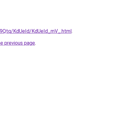
KW9Qtq/KdUeId/KdUeId_mV_.html
.
he previous page
.