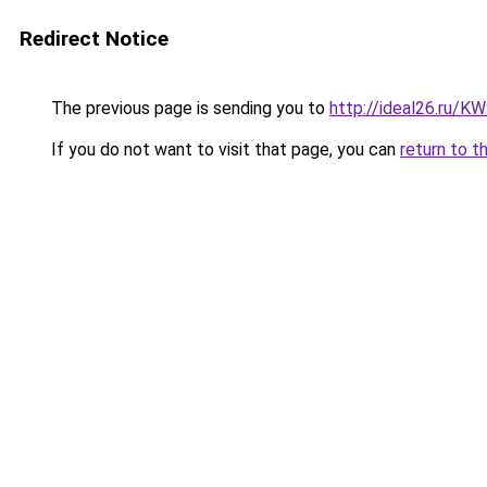
Redirect Notice
The previous page is sending you to
http://ideal26.ru/
If you do not want to visit that page, you can
return to t