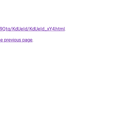
KW9Qtq/KdUeId/KdUeId_xY4.html
.
he previous page
.