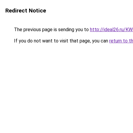
Redirect Notice
The previous page is sending you to
http://ideal26.ru/
If you do not want to visit that page, you can
return to t