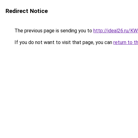
Redirect Notice
The previous page is sending you to
http://ideal26.ru/
If you do not want to visit that page, you can
return to t