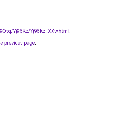
KW9Qtq/Yj96Kz/Yj96Kz_XXw.html
.
he previous page
.