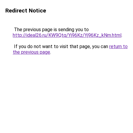
Redirect Notice
The previous page is sending you to
http://ideal26.ru/KW9Qtq/Yj96Kz/Yj96Kz_kNm.html
.
If you do not want to visit that page, you can
return to
the previous page
.