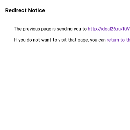
Redirect Notice
The previous page is sending you to
http://ideal26.ru/
If you do not want to visit that page, you can
return to t