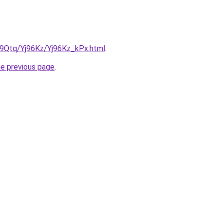
KW9Qtq/Yj96Kz/Yj96Kz_kPx.html
.
he previous page
.