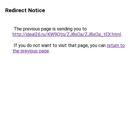
Redirect Notice
The previous page is sending you to
http://ideal26.ru/KW9Qtq/ZJ8xOa/ZJ8xOa_tEX.html
.
If you do not want to visit that page, you can
return to
the previous page
.