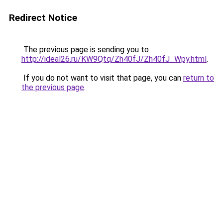
Redirect Notice
The previous page is sending you to
http://ideal26.ru/KW9Qtq/Zh40fJ/Zh40fJ_Wpy.html
.
If you do not want to visit that page, you can
return to
the previous page
.