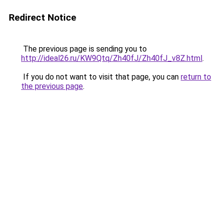
Redirect Notice
The previous page is sending you to
http://ideal26.ru/KW9Qtq/Zh40fJ/Zh40fJ_v8Z.html
.
If you do not want to visit that page, you can
return to
the previous page
.