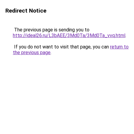
Redirect Notice
The previous page is sending you to
http://ideal26.ru/L3bAEE/3Md0Ta/3Md0Ta_vvq.html
.
If you do not want to visit that page, you can
return to
the previous page
.