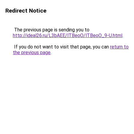
Redirect Notice
The previous page is sending you to
http://ideal26.ru/L3bAEE/lTBeoO/lTBeoO_9-U.html
.
If you do not want to visit that page, you can
return to
the previous page
.