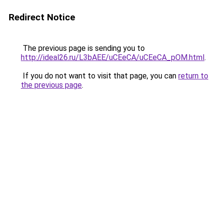
Redirect Notice
The previous page is sending you to
http://ideal26.ru/L3bAEE/uCEeCA/uCEeCA_pOM.html
.
If you do not want to visit that page, you can
return to
the previous page
.