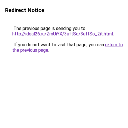
Redirect Notice
The previous page is sending you to
http://ideal26.ru/ZmUiYX/3uftSo/3uftSo_2it.html
.
If you do not want to visit that page, you can
return to
the previous page
.