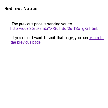
Redirect Notice
The previous page is sending you to
http://ideal26.ru/ZmUiYX/3uftSo/3uftSo_gXs.html
.
If you do not want to visit that page, you can
return to
the previous page
.