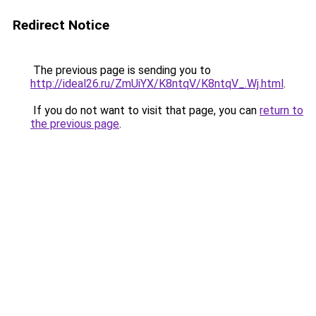
Redirect Notice
The previous page is sending you to
http://ideal26.ru/ZmUiYX/K8ntqV/K8ntqV_.Wj.html
.
If you do not want to visit that page, you can
return to
the previous page
.