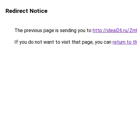
Redirect Notice
The previous page is sending you to
http://ideal26.ru/
If you do not want to visit that page, you can
return to t