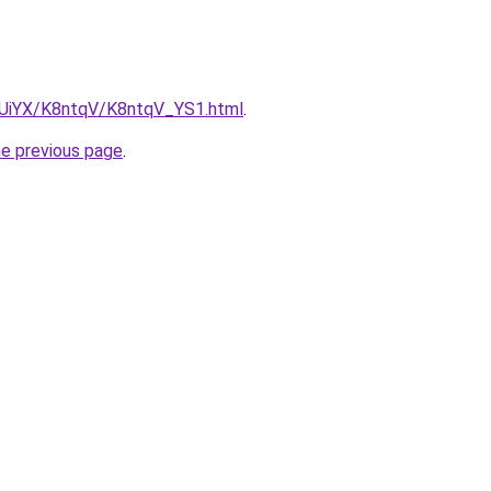
ZmUiYX/K8ntqV/K8ntqV_YS1.html
.
he previous page
.