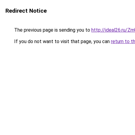
Redirect Notice
The previous page is sending you to
http://ideal26.ru
If you do not want to visit that page, you can
return to t