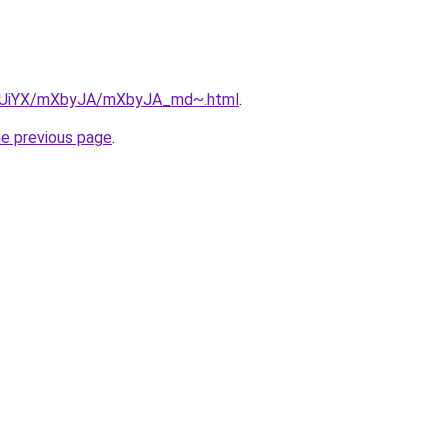
/ZmUiYX/mXbyJA/mXbyJA_md~.html
.
he previous page
.