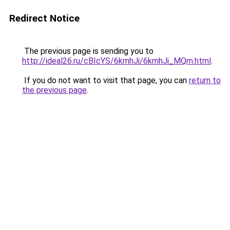
Redirect Notice
The previous page is sending you to
http://ideal26.ru/cBIcYS/6kmhJi/6kmhJi_MQm.html
.
If you do not want to visit that page, you can
return to
the previous page
.