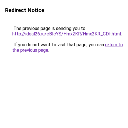
Redirect Notice
The previous page is sending you to
http://ideal26.ru/cBIcYS/Hmx2KR/Hmx2KR_CDf.html
.
If you do not want to visit that page, you can
return to
the previous page
.