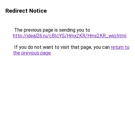
Redirect Notice
The previous page is sending you to
http://ideal26.ru/cBIcYS/Hmx2KR/Hmx2KR_wiq.html
.
If you do not want to visit that page, you can
return to
the previous page
.