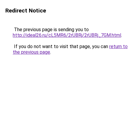
Redirect Notice
The previous page is sending you to
http://ideal26.ru/cL5MR6/2rUBRj/2rUBRj_7GM.html
.
If you do not want to visit that page, you can
return to
the previous page
.