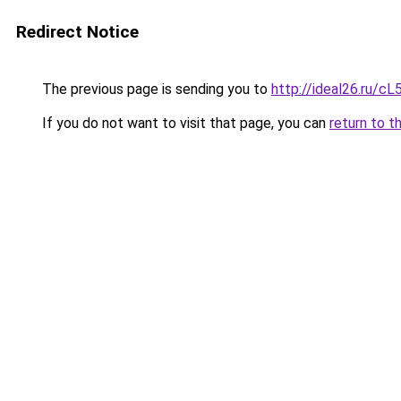
Redirect Notice
The previous page is sending you to
http://ideal26.ru/
If you do not want to visit that page, you can
return to t