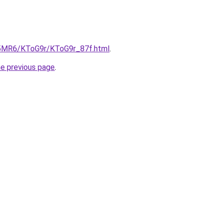
cL5MR6/KToG9r/KToG9r_87f.html
.
he previous page
.