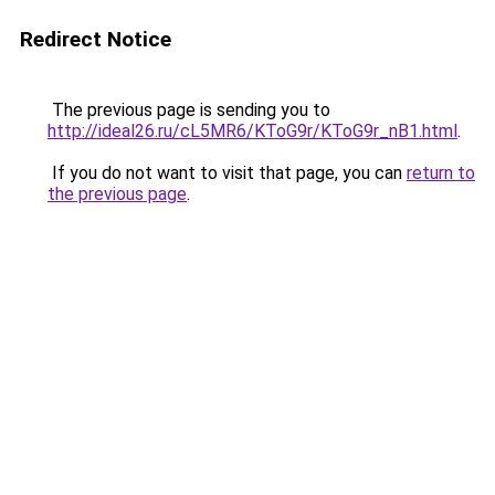
Redirect Notice
The previous page is sending you to
http://ideal26.ru/cL5MR6/KToG9r/KToG9r_nB1.html
.
If you do not want to visit that page, you can
return to
the previous page
.