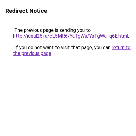
Redirect Notice
The previous page is sending you to
http://ideal26.ru/cL5MR6/YaTgWa/YaTgWa_q6E.html
.
If you do not want to visit that page, you can
return to
the previous page
.