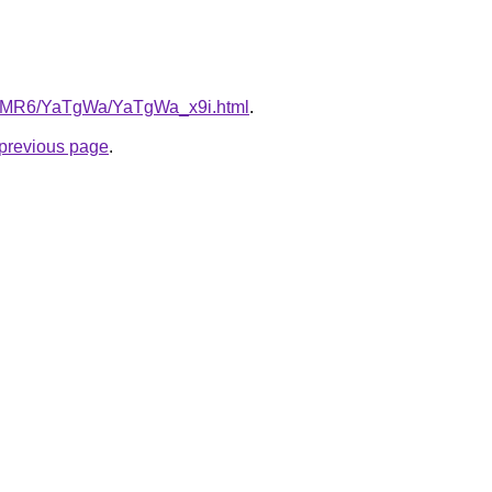
/cL5MR6/YaTgWa/YaTgWa_x9i.html
.
e previous page
.