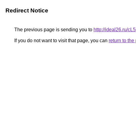
Redirect Notice
The previous page is sending you to
http://ideal26.ru
If you do not want to visit that page, you can
return to th